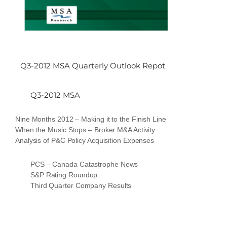
Q3-2012 MSA Quarterly Outlook Repot
Q3-2012 MSA
Nine Months 2012 – Making it to the Finish Line
When the Music Stops – Broker M&A Activity
Analysis of P&C Policy Acquisition Expenses
PCS – Canada Catastrophe News
S&P Rating Roundup
Third Quarter Company Results