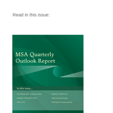
Read in this issue: