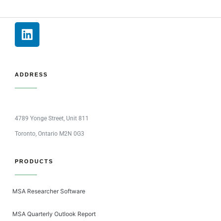
ADDRESS
4789 Yonge Street, Unit 811
Toronto, Ontario M2N 0G3
PRODUCTS
MSA Researcher Software
MSA Quarterly Outlook Report