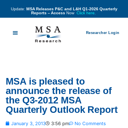
Update:
MSA Releases P&C and L&H Q1-2026 Quarterly
Reports – Access
Now
Click here
.
Researcher Login
MSA is pleased to
announce the release of
the Q3-2012 MSA
Quarterly Outlook Report
January 3, 2013
3:56 pm
No Comments