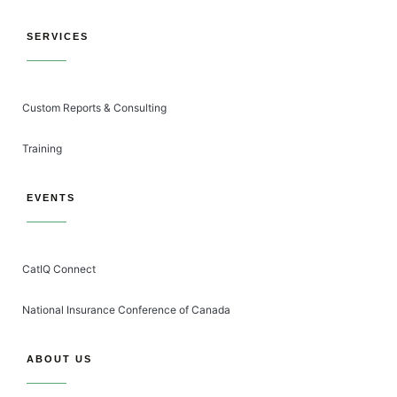
SERVICES
Custom Reports & Consulting
Training
EVENTS
CatIQ Connect
National Insurance Conference of Canada
ABOUT US