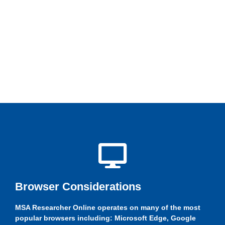
Browser Considerations
MSA Researcher Online operates on many of the most
popular browsers including: Microsoft Edge, Google