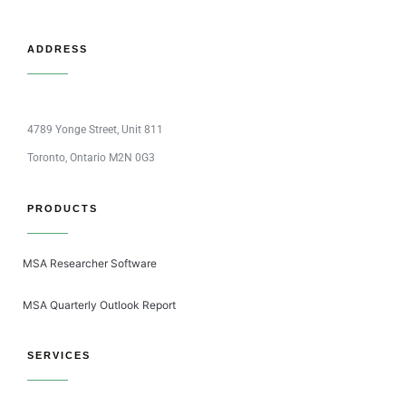
ADDRESS
4789 Yonge Street, Unit 811
Toronto, Ontario M2N 0G3
PRODUCTS
MSA Researcher Software
MSA Quarterly Outlook Report
SERVICES