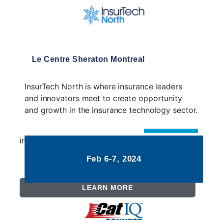
Le Centre Sheraton Montreal
InsurTech North is where insurance leaders
and innovators meet to create opportunity
and growth in the insurance technology sector.
insurtechnorth.com
Feb 6-7, 2024
LEARN MORE