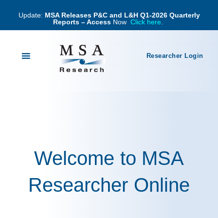
Update:
MSA Releases P&C and L&H Q1-2026 Quarterly
Reports – Access
Now
Click here
.
Researcher Login
Welcome to MSA
Researcher Online