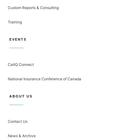
Custom Reports & Consulting
Training
EVENTS
CatIQ Connect
National Insurance Conference of Canada
ABOUT US
Contact Us
News & Archive