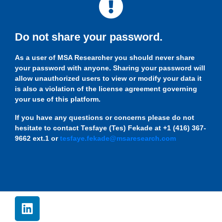
Do not share your password.
As a user of MSA Researcher you should never share
your password with anyone. Sharing your password will
allow unauthorized users to view or modify your data it
is also a violation of the license agreement governing
your use of this platform.
If you have any questions or concerns please do not
hesitate to contact Tesfaye (Tes) Fekade at +1 (416) 367-
9662 ext.1 or
tesfaye.fekade@msaresearch.com