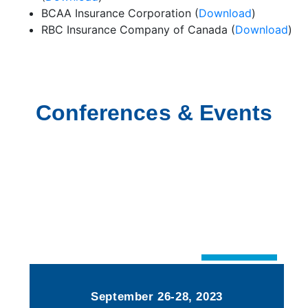
BCAA Insurance Corporation (
Download
)
RBC Insurance Company of Canada (
Download
)
Conferences & Events
September 26-28, 2023