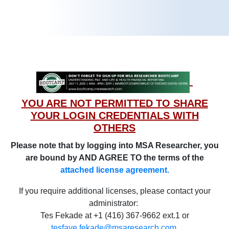
YOU ARE NOT PERMITTED TO SHARE
YOUR LOGIN CREDENTIALS WITH
OTHERS
Please note that by logging into MSA Researcher, you
are bound by AND AGREE TO the terms of the
attached license agreement.
If you require additional licenses, please contact your
administrator:
Tes Fekade at +1 (416) 367-9662 ext.1 or
tesfaye.fekade@msaresearch.com
.