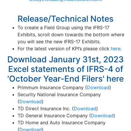
Release/Technical Notes
To create a Field Group using the IFRS-17
Exhibits, scroll down towards the bottom where
you will see the new IFRS-17 Exhibits.
For the latest version of KPI’s please click
here
.
Download January 31st, 2023
Excel statements of IFRS-4 of
'October Year-End Filers' here
Primmum Insurance Company (
Download
)
Security National Insurance Company
(
Download
)
TD Direct Insurance Inc. (
Download
)
TD General Insurance Company (
Download
)
TD Home and Auto Insurance Company
(
Download
)