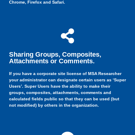
Chrome, Firefox and Safari.
Sharing Groups, Composites,
Attachments or Comments.
If you have a corporate site license of MSA Researcher
your administrator can designate certain users as ‘Super
Users’. Super Users have the ability to make their
groups, composites, attachments, comments and
calculated fields public so that they can be used (but
not modified) by others in the organization.