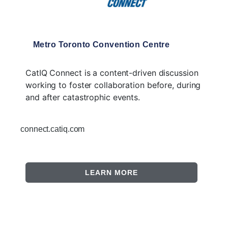
Metro Toronto Convention Centre
CatIQ Connect is a content-driven discussion
working to foster collaboration before, during
and after catastrophic events.
connect.catiq.com
LEARN MORE