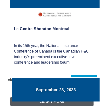
Le Centre Sheraton Montreal
In its 15th year, the National Insurance
Conference of Canada is the Canadian P&C
industry’s preeminent executive-level
conference and leadership forum.
niccanada.com
September 28, 2023
LEARN MORE