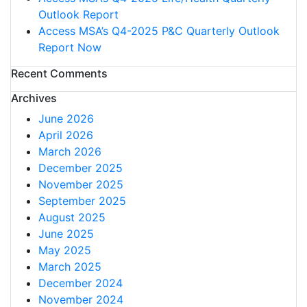
Outlook Report
Access MSA’s Q4-2025 P&C Quarterly Outlook
Report Now
Recent Comments
Archives
June 2026
April 2026
March 2026
December 2025
November 2025
September 2025
August 2025
June 2025
May 2025
March 2025
December 2024
November 2024