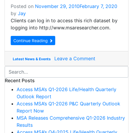
Posted on
November 29, 2010
February 7, 2020
by
Jay
Clients can log in to access this rich dataset by
logging into http://www.msaresearcher.com.
Continue Reading
Leave a Comment
Latest News & Events
Recent Posts
Access MSA’s Q1-2026 Life/Health Quarterly
Outlook Report
Access MSA’s Q1-2026 P&C Quarterly Outlook
Report Now
MSA Releases Comprehensive Q1-2026 Industry
Results
Access MSA’s Q4-2025 Life/Health Quarterly