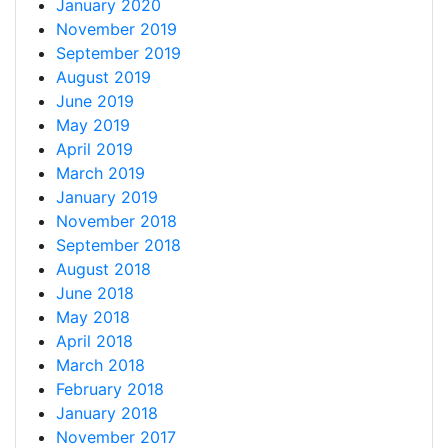
January 2020
November 2019
September 2019
August 2019
June 2019
May 2019
April 2019
March 2019
January 2019
November 2018
September 2018
August 2018
June 2018
May 2018
April 2018
March 2018
February 2018
January 2018
November 2017