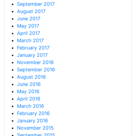
September 2017
August 2017
June 2017
May 2017
April 2017
March 2017
February 2017
January 2017
November 2016
September 2016
August 2016
June 2016
May 2016
April 2016
March 2016
February 2016
January 2016
November 2015
September 2015