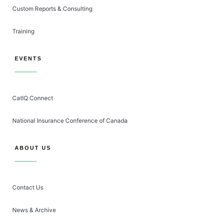
Custom Reports & Consulting
Training
EVENTS
CatIQ Connect
National Insurance Conference of Canada
ABOUT US
Contact Us
News & Archive