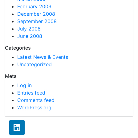
February 2009
December 2008
September 2008
July 2008
June 2008
Categories
Latest News & Events
Uncategorized
Meta
Log in
Entries feed
Comments feed
WordPress.org