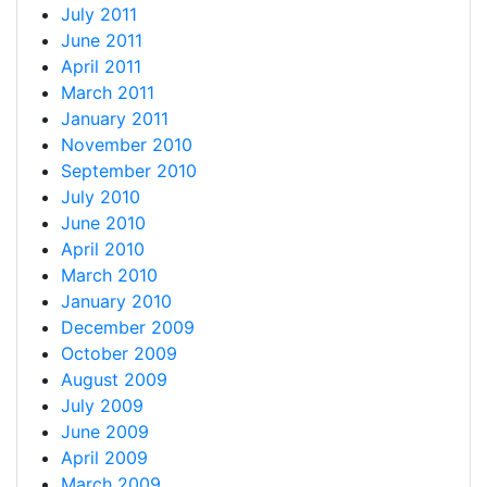
July 2011
June 2011
April 2011
March 2011
January 2011
November 2010
September 2010
July 2010
June 2010
April 2010
March 2010
January 2010
December 2009
October 2009
August 2009
July 2009
June 2009
April 2009
March 2009