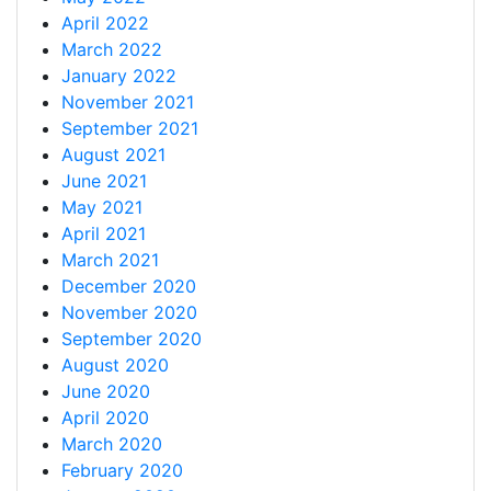
April 2022
March 2022
January 2022
November 2021
September 2021
August 2021
June 2021
May 2021
April 2021
March 2021
December 2020
November 2020
September 2020
August 2020
June 2020
April 2020
March 2020
February 2020