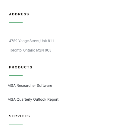
ADDRESS
4789 Yonge Street, Unit 811
Toronto, Ontario M2N 0G3
PRODUCTS
MSA Researcher Software
MSA Quarterly Outlook Report
SERVICES