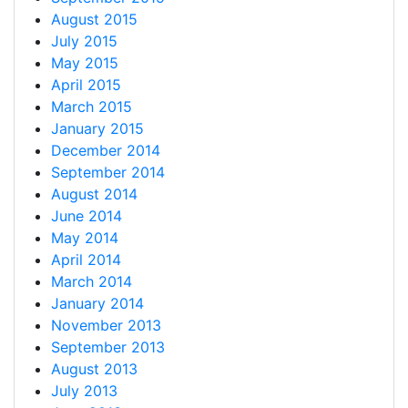
August 2015
July 2015
May 2015
April 2015
March 2015
January 2015
December 2014
September 2014
August 2014
June 2014
May 2014
April 2014
March 2014
January 2014
November 2013
September 2013
August 2013
July 2013