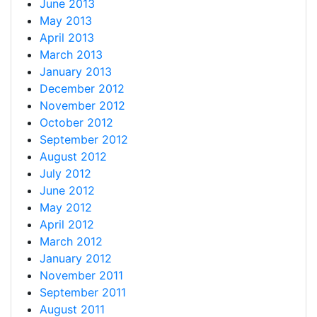
June 2013
May 2013
April 2013
March 2013
January 2013
December 2012
November 2012
October 2012
September 2012
August 2012
July 2012
June 2012
May 2012
April 2012
March 2012
January 2012
November 2011
September 2011
August 2011