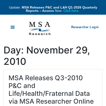
Update:
MSA Releases P&C and L&H Q1-2026 Quarterly
Reports – Access
Now
Click here
.
Researcher Login
Day:
November 29,
2010
MSA Releases Q3-2010
P&C and
Life/Health/Fraternal Data
via MSA Researcher Online