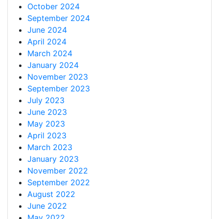
October 2024
September 2024
June 2024
April 2024
March 2024
January 2024
November 2023
September 2023
July 2023
June 2023
May 2023
April 2023
March 2023
January 2023
November 2022
September 2022
August 2022
June 2022
May 2022