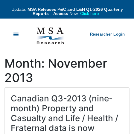
Update:
MSA Releases P&C and L&H Q1-2026 Quarterly
Reports – Access
Now
Click here
.
Researcher Login
Month:
November
2013
Canadian Q3-2013 (nine-
month) Property and
Casualty and Life / Health /
Fraternal data is now