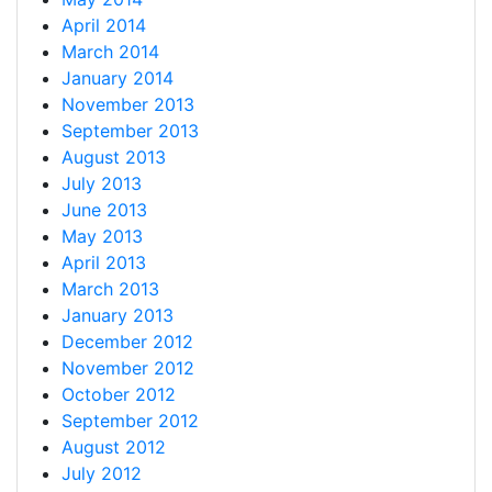
April 2014
March 2014
January 2014
November 2013
September 2013
August 2013
July 2013
June 2013
May 2013
April 2013
March 2013
January 2013
December 2012
November 2012
October 2012
September 2012
August 2012
July 2012