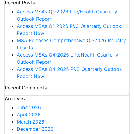
Recent Posts
Access MSA’s Q1-2026 Life/Health Quarterly
Outlook Report
Access MSA’s Q1-2026 P&C Quarterly Outlook
Report Now
MSA Releases Comprehensive Q1-2026 Industry
Results
Access MSA’s Q4-2025 Life/Health Quarterly
Outlook Report
Access MSA’s Q4-2025 P&C Quarterly Outlook
Report Now
Recent Comments
Archives
June 2026
April 2026
March 2026
December 2025