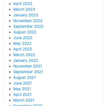
April 2023
March 2023
January 2023
November 2022
September 2022
August 2022
June 2022
May 2022
April 2022
March 2022
January 2022
November 2021
September 2021
August 2021
June 2021
May 2021
April 2021
March 2021
December 2020