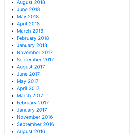
August 2018
June 2018
May 2018
April 2018
March 2018
February 2018
January 2018
November 2017
September 2017
August 2017
June 2017
May 2017
April 2017
March 2017
February 2017
January 2017
November 2016
September 2016
August 2016