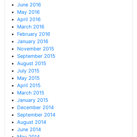
June 2016
May 2016
April 2016
March 2016
February 2016
January 2016
November 2015
September 2015
August 2015
July 2015
May 2015
April 2015
March 2015
January 2015
December 2014
September 2014
August 2014
June 2014
May 2014