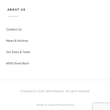
ABOUT US
Contact Us
News & Archive
Our Story & Team
MSA Gives Back
Copyright(c) 2026, MSA Research. All rights reserved.
Terms of Use & Privacy Policy