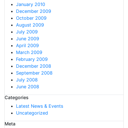
January 2010
December 2009
October 2009
August 2009
July 2009
June 2009
April 2009
March 2009
February 2009
December 2008
September 2008
July 2008
June 2008
Categories
Latest News & Events
Uncategorized
Meta