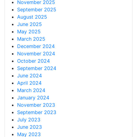
November 2025
September 2025
August 2025
June 2025
May 2025
March 2025
December 2024
November 2024
October 2024
September 2024
June 2024
April 2024
March 2024
January 2024
November 2023
September 2023
July 2023
June 2023
May 2023