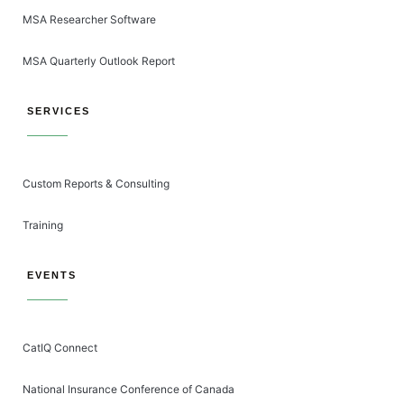
MSA Researcher Software
MSA Quarterly Outlook Report
SERVICES
Custom Reports & Consulting
Training
EVENTS
CatIQ Connect
National Insurance Conference of Canada