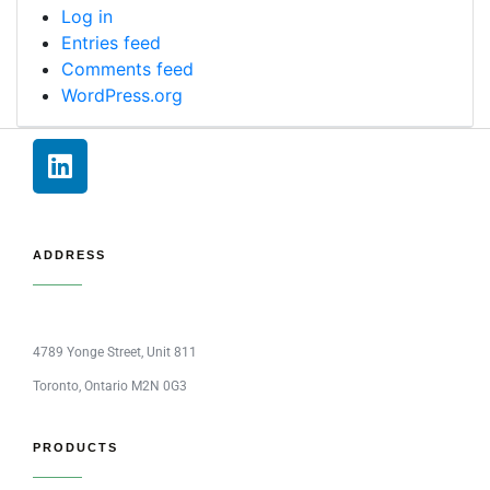
Log in
Entries feed
Comments feed
WordPress.org
ADDRESS
4789 Yonge Street, Unit 811
Toronto, Ontario M2N 0G3
PRODUCTS