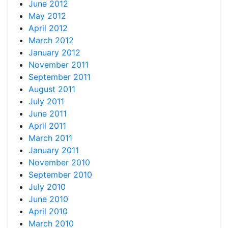
June 2012
May 2012
April 2012
March 2012
January 2012
November 2011
September 2011
August 2011
July 2011
June 2011
April 2011
March 2011
January 2011
November 2010
September 2010
July 2010
June 2010
April 2010
March 2010