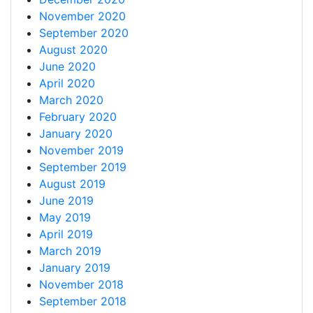
November 2020
September 2020
August 2020
June 2020
April 2020
March 2020
February 2020
January 2020
November 2019
September 2019
August 2019
June 2019
May 2019
April 2019
March 2019
January 2019
November 2018
September 2018