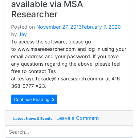
available via MSA
Researcher
Posted on
November 27, 2013
February 7, 2020
by
Jay
To access the software, please go
to www.msaresearcher.com and log in using your
email address and your password. If you have
any questions regarding the above, please feel
free to contact Tes
at tesfaye.fekade@msaresearch.com or at 416
368-0777 x23.
Continue Reading
Leave a Comment
Latest News & Events