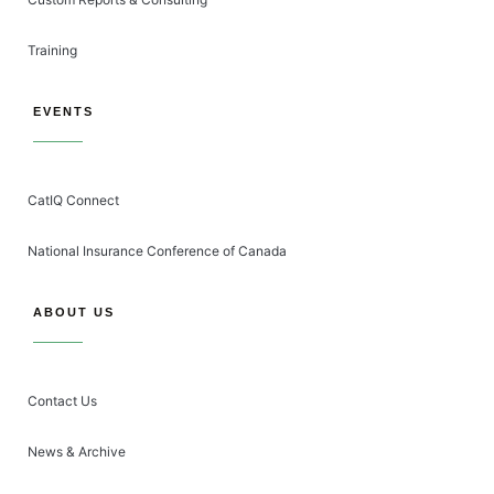
Training
EVENTS
CatIQ Connect
National Insurance Conference of Canada
ABOUT US
Contact Us
News & Archive