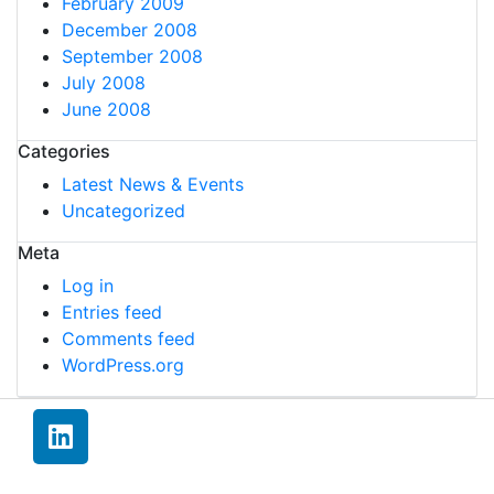
February 2009
December 2008
September 2008
July 2008
June 2008
Categories
Latest News & Events
Uncategorized
Meta
Log in
Entries feed
Comments feed
WordPress.org