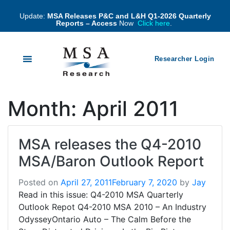
Update:
MSA Releases P&C and L&H Q1-2026 Quarterly
Reports – Access
Now
Click here
.
Researcher Login
Month:
April 2011
MSA releases the Q4-2010
MSA/Baron Outlook Report
Posted on
April 27, 2011
February 7, 2020
by
Jay
Read in this issue: Q4-2010 MSA Quarterly
Outlook Repot Q4-2010 MSA 2010 – An Industry
OdysseyOntario Auto – The Calm Before the