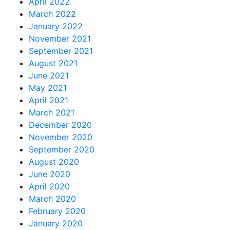
April 2022
March 2022
January 2022
November 2021
September 2021
August 2021
June 2021
May 2021
April 2021
March 2021
December 2020
November 2020
September 2020
August 2020
June 2020
April 2020
March 2020
February 2020
January 2020