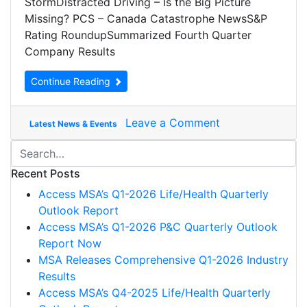
StormDistracted Driving – Is the Big Picture
Missing? PCS – Canada Catastrophe NewsS&P
Rating RoundupSummarized Fourth Quarter
Company Results
Continue Reading
Leave a Comment
Latest News & Events
Recent Posts
Access MSA’s Q1-2026 Life/Health Quarterly
Outlook Report
Access MSA’s Q1-2026 P&C Quarterly Outlook
Report Now
MSA Releases Comprehensive Q1-2026 Industry
Results
Access MSA’s Q4-2025 Life/Health Quarterly