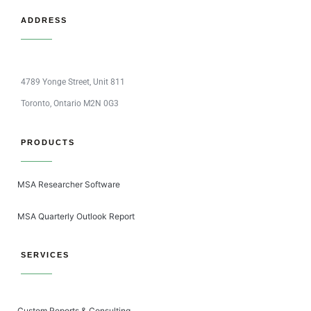
ADDRESS
4789 Yonge Street, Unit 811
Toronto, Ontario M2N 0G3
PRODUCTS
MSA Researcher Software
MSA Quarterly Outlook Report
SERVICES
Custom Reports & Consulting