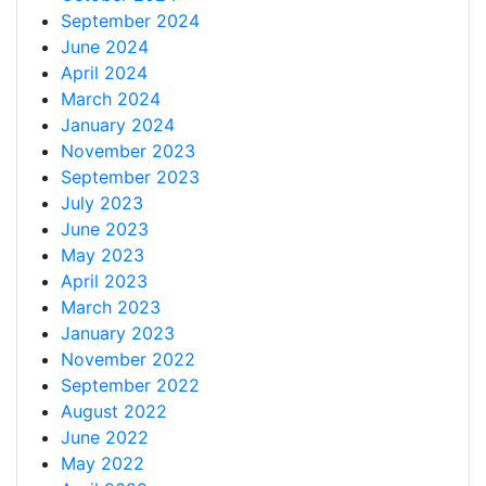
September 2024
June 2024
April 2024
March 2024
January 2024
November 2023
September 2023
July 2023
June 2023
May 2023
April 2023
March 2023
January 2023
November 2022
September 2022
August 2022
June 2022
May 2022