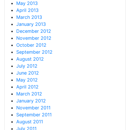
May 2013
April 2013
March 2013
January 2013
December 2012
November 2012
October 2012
September 2012
August 2012
July 2012
June 2012
May 2012
April 2012
March 2012
January 2012
November 2011
September 2011
August 2011
July 2011