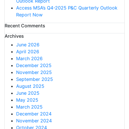
Outlook Report
Access MSA’s Q4-2025 P&C Quarterly Outlook
Report Now
Recent Comments
Archives
June 2026
April 2026
March 2026
December 2025
November 2025
September 2025
August 2025
June 2025
May 2025
March 2025
December 2024
November 2024
October 2024