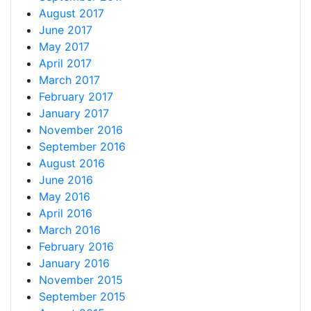
August 2017
June 2017
May 2017
April 2017
March 2017
February 2017
January 2017
November 2016
September 2016
August 2016
June 2016
May 2016
April 2016
March 2016
February 2016
January 2016
November 2015
September 2015