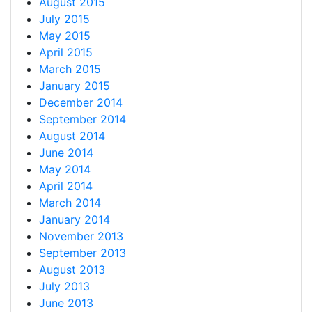
August 2015
July 2015
May 2015
April 2015
March 2015
January 2015
December 2014
September 2014
August 2014
June 2014
May 2014
April 2014
March 2014
January 2014
November 2013
September 2013
August 2013
July 2013
June 2013