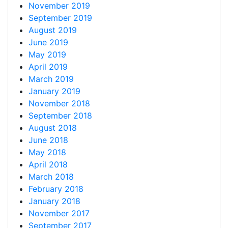
November 2019
September 2019
August 2019
June 2019
May 2019
April 2019
March 2019
January 2019
November 2018
September 2018
August 2018
June 2018
May 2018
April 2018
March 2018
February 2018
January 2018
November 2017
September 2017