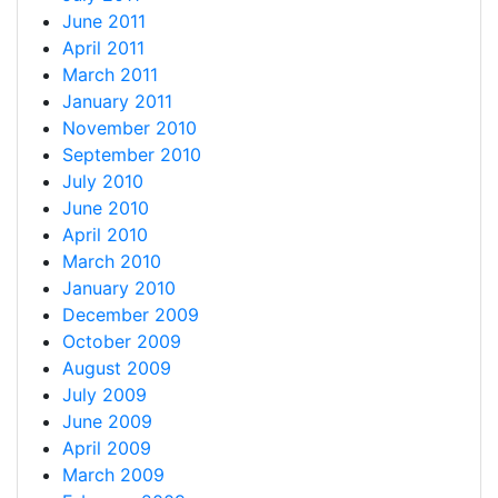
June 2011
April 2011
March 2011
January 2011
November 2010
September 2010
July 2010
June 2010
April 2010
March 2010
January 2010
December 2009
October 2009
August 2009
July 2009
June 2009
April 2009
March 2009